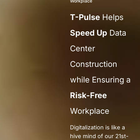
Workplace
T-Pulse
Helps
Speed Up
Data
Center
Construction
while Ensuring a
Risk-Free
Workplace
Digital
ization
is
like a
hive mind
of
our 21st-