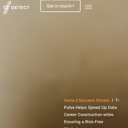
Get in touch
Home
/
Success Stories
/ T-
Pulse Helps Speed Up Data
Center Construction while
Ensuring a Risk-Free