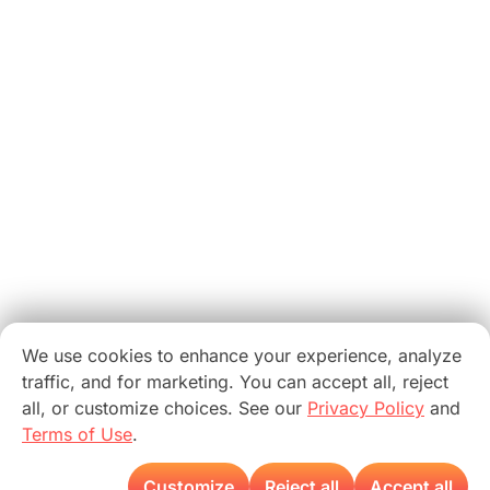
We use cookies to enhance your experience, analyze
traffic, and for marketing. You can accept all, reject
all, or customize choices. See our
Privacy Policy
and
Terms of Use
.
Customize
Reject all
Accept all