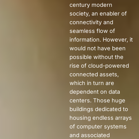
century
modern
society,
an enabler of
connectivity and
seamless flow of
information.
However, it
would not have been
possible without the
rise of
cloud-powered
connected assets
,
which in turn
are
dependent on
data
centers.
Those huge
buildings dedicated to
housing endless arrays
of computer systems
and associated