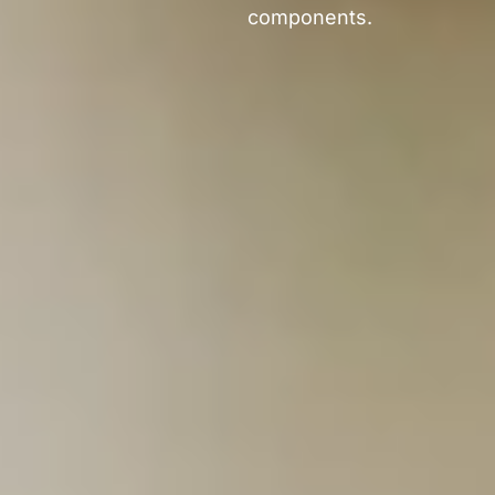
components.