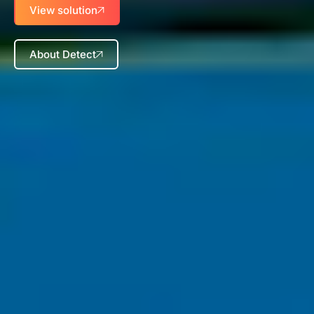
View solution
About Detect