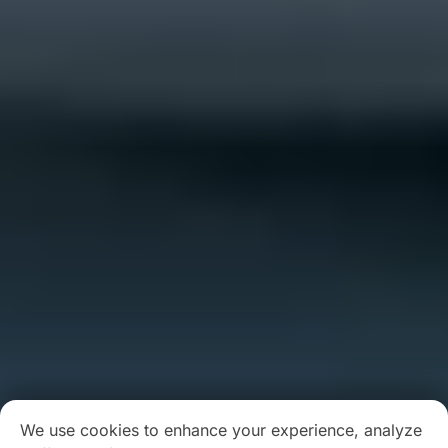
We use cookies to enhance your experience, analyze