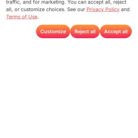
traffic, and for marketing. You can accept all, reject
all, or customize choices. See our
Privacy Policy
and
Terms of Use
.
Customize
Reject all
Accept all
Expanding the
Boundaries of
AI with T-
Pulse
Accelerate the
transformation toward