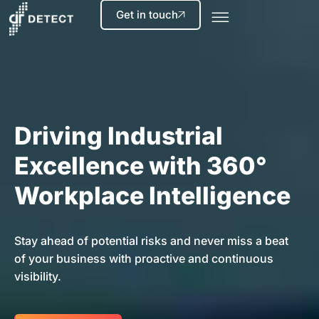
Get in touch
Driving Industrial
Excellence with 360°
Workplace Intelligence
Stay ahead of potential risks and never miss a beat
of your business with proactive and continuous
visibility.