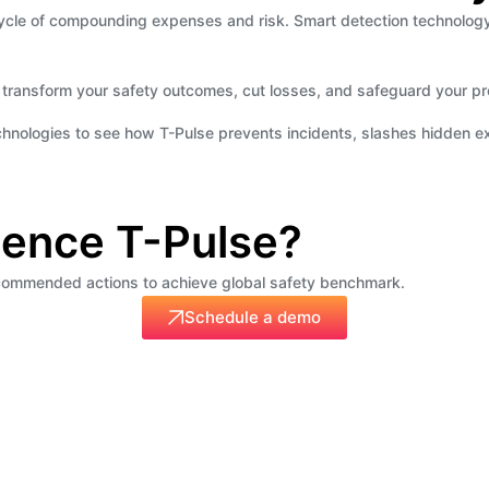
 a cycle of compounding expenses and risk. Smart detection technol
 transform your safety outcomes, cut losses, and safeguard your pro
echnologies to see how T-Pulse prevents incidents, slashes hidden e
ience T-Pulse?
recommended actions to achieve global safety benchmark.
Schedule a demo