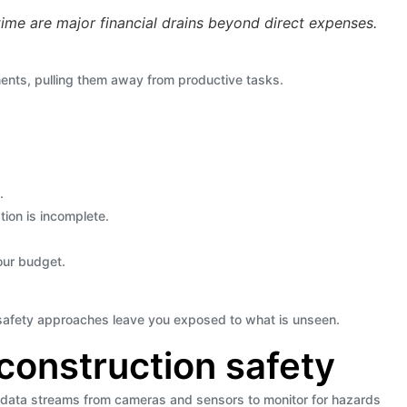
ime are major financial drains beyond direct expenses.
nts, pulling them away from productive tasks.
.
tion is incomplete.
your budget.
l safety approaches leave you exposed to what is unseen.
construction safety
 data streams from cameras and sensors to monitor for hazards