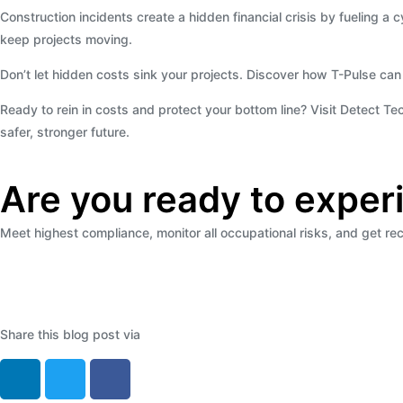
Construction incidents create a hidden financial crisis by fueling
keep projects moving.
Don’t let hidden costs sink your projects. Discover how T-Pulse can
Ready to rein in costs and protect your bottom line? Visit Detect T
safer, stronger future.
Are you ready to exper
Meet highest compliance, monitor all occupational risks, and get 
Share this blog post via