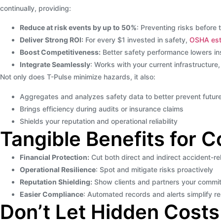
continually, providing:
Reduce at risk events by up to 50%
: Preventing risks before 
Deliver Strong ROI:
For every $1 invested in safety,
OSHA est
Boost Competitiveness:
Better safety performance lowers in
Integrate Seamlessly
: Works with your current infrastructure,
Not only does T-Pulse minimize hazards, it also:
Aggregates and analyzes safety data to better prevent future
Brings efficiency during audits or insurance claims
Shields your reputation and operational reliability
Tangible Benefits for 
Financial Protection:
Cut both direct and indirect accident-re
Operational Resilience
: Spot and mitigate risks proactively
Reputation Shielding:
Show clients and partners your commit
Easier Compliance
: Automated records and alerts simplify r
Don’t Let Hidden Costs 