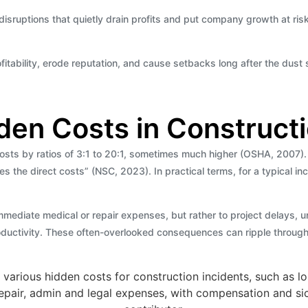
l disruptions that quietly drain profits and put company growth at ris
tability, erode reputation, and cause setbacks long after the dust s
den Costs in Constructi
ts by ratios of 3:1 to 20:1, sometimes much higher (OSHA, 2007). T
mes the direct costs” (NSC, 2023). In practical terms, for a typical i
 immediate medical or repair expenses, but rather to project delays,
ductivity. These often-overlooked consequences can ripple throughout 