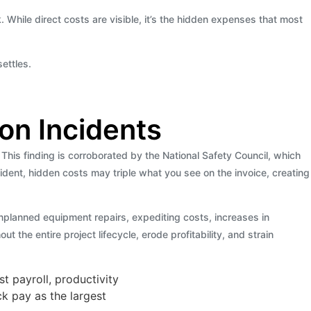
k. While direct costs are visible, it’s the hidden expenses that most
ettles.
on Incidents
his finding is corroborated by the National Safety Council, which
ncident, hidden costs may triple what you see on the invoice, creating
 unplanned equipment repairs, expediting costs, increases in
the entire project lifecycle, erode profitability, and strain