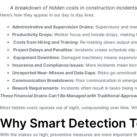
A breakdown of hidden costs in construction incidents
Here’s how they appear in our day to day lives:
Administrative and Supervision Drains:
Supervisors and man
Productivity Drops:
Worker focus and morale drops, making th
Costs from Hiring and Training
: Re-training slows output an
Project Delays and Penalties
: Incidents create schedule slip-
Equipment Downtime
: Damaged machinery means expensive r
Insurance and Compliance Issues:
More incidents mean incre
Unreported Near-Misses and Data Gaps
: Risks go unnoticed 
Communication Breakdowns:
Poor communication in emergen
Rework Requirements
: Incidents often result in tasks being
These Financial Drains Can’t Be Managed with Traditional Appro
Most hidden costs operate out of sight, compounding over time. With
Why Smart Detection Te
With the stakes so high, preventive measures are more important tha