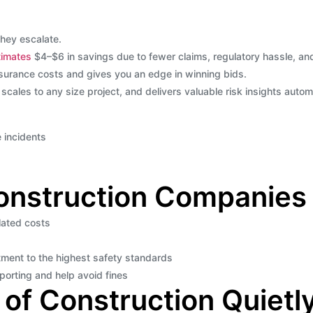
they escalate.
imates
$4–$6 in savings due to fewer claims, regulatory hassle, an
surance costs and gives you an edge in winning bids.
 scales to any size project, and delivers valuable risk insights automa
 incidents
Construction Companies
lated costs
ment to the highest safety standards
eporting and help avoid fines
of Construction Quietly