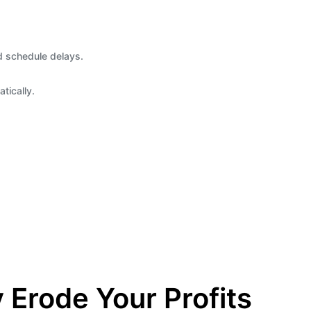
d schedule delays.
tically.
 Erode Your Profits