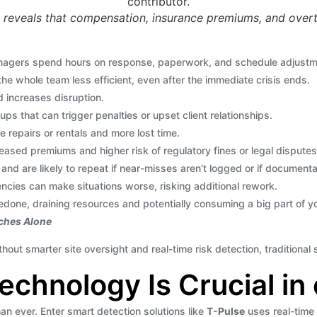
 reveals that compensation, insurance premiums, and overt
agers spend hours on response, paperwork, and schedule adjustme
e whole team less efficient, even after the immediate crisis ends.
d increases disruption.
ups that can trigger penalties or upset client relationships.
epairs or rentals and more lost time.
ased premiums and higher risk of regulatory fines or legal disputes
and are likely to repeat if near-misses aren’t logged or if documenta
cies can make situations worse, risking additional rework.
 redone, draining resources and potentially consuming a big part of 
aches Alone
out smarter site oversight and real-time risk detection, traditiona
chnology Is Crucial in 
n ever. Enter smart detection solutions like
T-Pulse
uses real-time