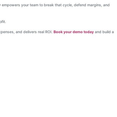
ogy empowers your team to break that cycle, defend margins, and
fit.
xpenses, and delivers real ROI.
Book your demo today
and build a