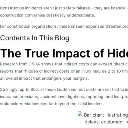
Construction incidents aren’t just safety failures – they are financia
construction companies drastically underestimate.
For construction organizations, these unseen expenses threaten profi
Contents In This Blog
The True Impact of Hid
Research from OSHA shows that indirect costs can exceed direct cos
reports that “hidden or indirect costs of an injury may be 2 to 10 ti
an overall impact that endangers your margins.
Strikingly, up to 80% of these hidden indirect costs are not tied to
insurance premiums, accident investigations, reporting, and lost pro
stakeholder relationships far beyond the initial incident.