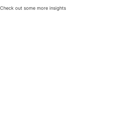
Check out some more insights