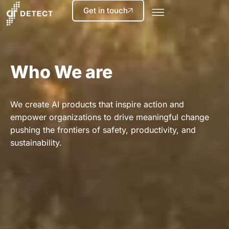
Get in touch
Who We are
We create AI products that inspire action and
empower organizations to drive meaningful change
pushing the frontiers of safety, productivity, and
sustainability.