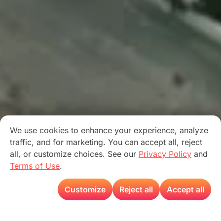
We use cookies to enhance your experience, analyze
traffic, and for marketing. You can accept all, reject
all, or customize choices. See our
Privacy Policy
and
Terms of Use
.
Customize
Reject all
Accept all