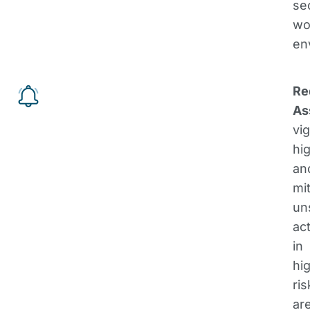
se
wo
en
Re
As
vig
hig
an
mi
un
ac
in
hi
ris
ar