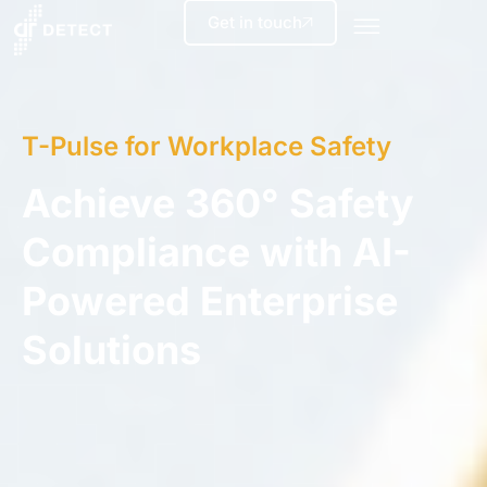
Get in touch
T-Pulse for Workplace Safety
Achieve 360° Safety
Compliance with AI-
Powered Enterprise
Solutions