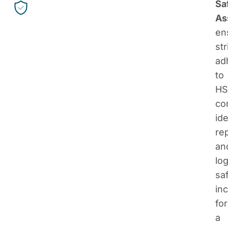
Sa
As
en
str
ad
to
HS
co
ide
re
an
lo
sa
in
for
a