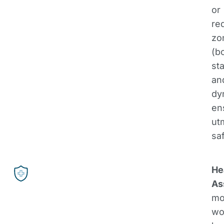
or
re
zo
(b
sta
an
dy
en
ut
saf
He
As
mo
wo