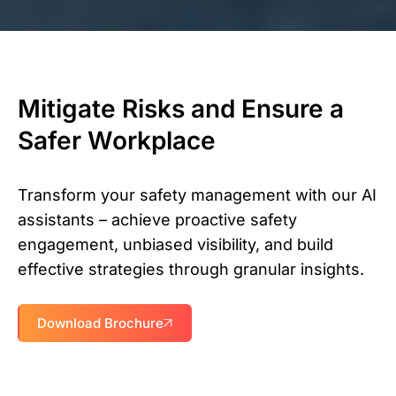
Mitigate Risks and Ensure a
Safer Workplace
Transform your safety management with our AI
assistants – achieve proactive safety
engagement, unbiased visibility, and build
effective strategies through granular insights.
Download Brochure