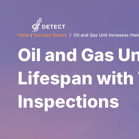
Home
/
Success Stories
/ Oil and Gas Unit Increases their
Oil and Gas Un
Lifespan with
Inspections