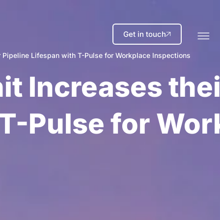
Get in touch
 Pipeline Lifespan with T-Pulse for Workplace Inspections
it Increases thei
 T-Pulse for Wor