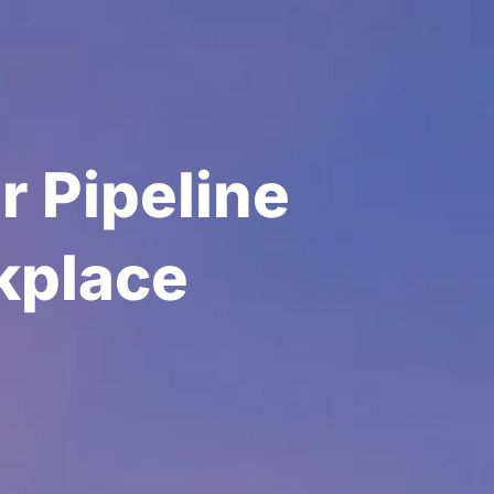
r Pipeline
kplace