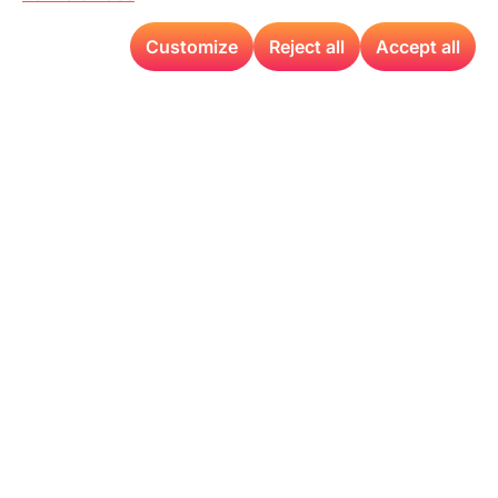
Customize
Reject all
Accept all
At the AFPM Annual Summit 2024, Detect
Technologies will be
showcasing
our latest
advancements in Visual AI technology. Our solutions
are tailored to improve plant performance across
various technical tracks, including Maintenance,
Hydro processing
, Crude/Coking, FCC, Sustainability,
and more. Experience first
–
hand how our technology
can transform your operations and drive industry-
leading efficiency.