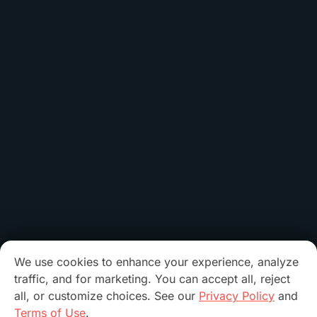
We use cookies to enhance your experience, analyze
traffic, and for marketing. You can accept all, reject
all, or customize choices. See our
Privacy Policy
and
Terms of Use
.