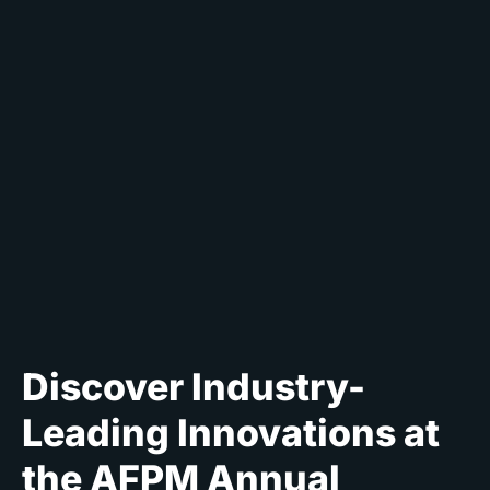
Discover Industry-
Leading Innovations at
the AFPM Annual