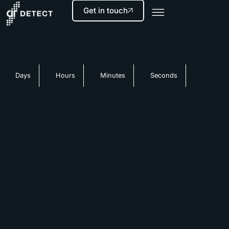
Get in touch
Days
Hours
Minutes
Seconds