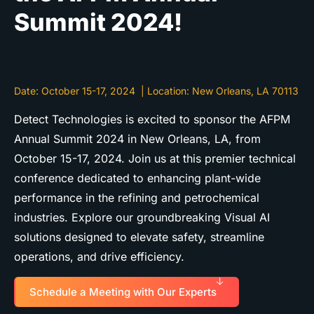
Summit 2024!
Date:
October 15-17, 2024
|
Location:
New Orleans, LA 70113
Detect Technologies is excited to sponsor the AFPM
Annual Summit 2024 in New Orleans, LA, from
October 15-17, 2024. Join us at this premier technical
conference dedicated to enhancing plant-wide
performance in the refining and petrochemical
industries. Explore our groundbreaking Visual AI
solutions designed to elevate safety, streamline
operations, and drive efficiency.
Schedule a Meeting with Our Experts