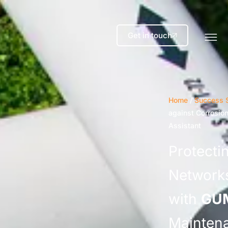
Get in touch
Home
/
Success S
against Corrosio
Assistant
Protectin
Networks
with
GU
Maintena