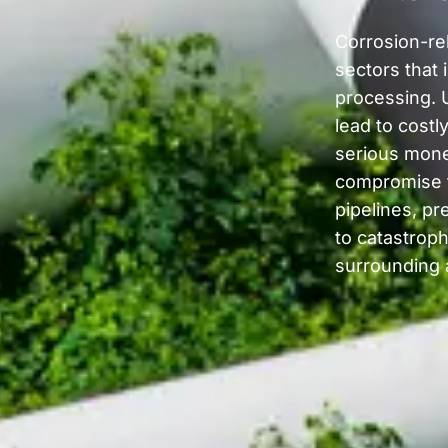
Corrosion-rel
sectors that 
processing. 
lead to costl
serious mone
compromise th
pipelines, pr
to catastrop
surrounding 