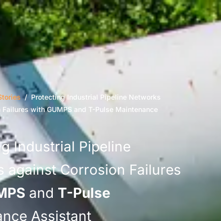
tories
/ Protecting Industrial Pipeline Networks
n Failures with GUMPS and T-Pulse Maintenance
g Industrial Pipeline
 against Corrosion Failures
MPS
and
T-Pulse
nce Assistant