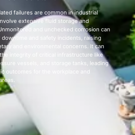
ated failures are common in industrial
involve extensive fluid storage and
Unmonitored and unchecked corrosion can
y downtime and safety incidents, raising
tary and environmental concerns. It can
e integrity of critical infrastructure like
essure vessels, and storage tanks, leading
hic outcomes for the workplace and
areas.