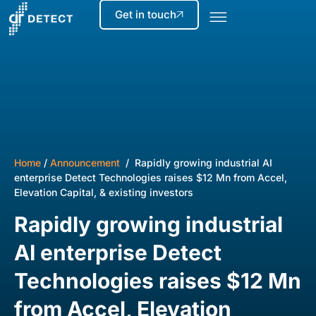
Get in touch
Home
/
Announcement
/ Rapidly growing industrial AI
enterprise Detect Technologies raises $12 Mn from Accel,
Elevation Capital, & existing investors
Rapidly growing industrial
AI enterprise Detect
Technologies raises $12 Mn
from Accel, Elevation