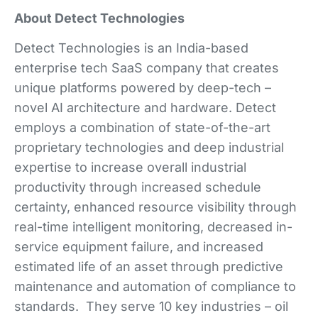
About Detect Technologies
Detect Technologies is an India-based
enterprise tech SaaS company that creates
unique platforms powered by deep-tech –
novel AI architecture and hardware. Detect
employs a combination of state-of-the-art
proprietary technologies and deep industrial
expertise to increase overall industrial
productivity through increased schedule
certainty, enhanced resource visibility through
real-time intelligent monitoring, decreased in-
service equipment failure, and increased
estimated life of an asset through predictive
maintenance and automation of compliance to
standards. They serve 10 key industries – oil