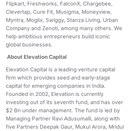
Flipkart, Freshworks, FalconX, Chargebee,
Clevertap, Cure Fit, Musigma, Moneyview,
Myntra, Moglix, Swiggy, Stanza Living, Urban
Company and Zenoti, among many others. We
help ambitious entrepreneurs build iconic
global businesses.
About Elevation Capital
Elevation Capital is a leading venture capital
firm which provides seed and early-stage
capital for emerging companies in India.
Founded in 2002, Elevation is currently
investing out of its seventh fund, and has over
$2 Bn under management. The fund is led by
Managing Partner Ravi Adusumalli, along with
five Partners Deepak Gaur, Mukul Arora, Mridul