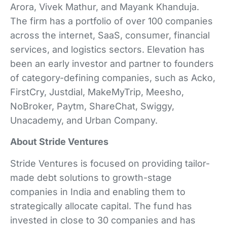
Arora, Vivek Mathur, and Mayank Khanduja.
The firm has a portfolio of over 100 companies
across the internet, SaaS, consumer, financial
services, and logistics sectors. Elevation has
been an early investor and partner to founders
of category-defining companies, such as Acko,
FirstCry, Justdial, MakeMyTrip, Meesho,
NoBroker, Paytm, ShareChat, Swiggy,
Unacademy, and Urban Company.
About Stride Ventures
Stride Ventures is focused on providing tailor-
made debt solutions to growth-stage
companies in India and enabling them to
strategically allocate capital. The fund has
invested in close to 30 companies and has