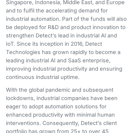
Singapore, Indonesia, Middle East, and Europe
and to fulfil the accelerating demand for
industrial automation. Part of the funds will also
be deployed for R&D and product innovation to
strengthen Detect’s lead in industrial AI and
IoT. Since its inception in 2016, Detect
Technologies has grown rapidly to become a
leading industrial AI and SaaS enterprise,
improving industrial productivity and ensuring
continuous industrial uptime.
With the global pandemic and subsequent
lockdowns, industrial companies have been
eager to adopt automation solutions for
enhanced productivity with minimal human
interventions. Consequently, Detect’s client
portfolio has grown from 25+ to over 45