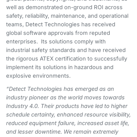
well as demonstrated on-ground ROI across
safety, reliability, maintenance, and operational
teams, Detect Technologies has received
global software approvals from reputed
enterprises. Its solutions comply with
industrial safety standards and have received
the rigorous ATEX certification to successfully
implement its solutions in hazardous and
explosive environments.
“Detect Technologies has emerged as an
industry pioneer as the world moves towards
Industry 4.0. Their products have led to higher
schedule certainty, enhanced resource visibility,
reduced equipment failure, increased asset life,
and lesser downtime.
We remain extremely