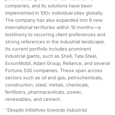
companies, and its solutions have been
implemented in 100+ individual sites globally.
The company has also expanded into 6 new
international territories within 10 months—a
testimony to recurring client preferences and
strong references in the industrial landscape.
Its current portfolio includes prominent
industrial giants, such as Shell, Tata Steel,
ExxonMobil, Adani Group, Reliance, and several
Fortune 500 companies. These span across
sectors such as oil and gas, petrochemicals,
construction, steel, metals, chemicals,
fertilizers, pharmaceuticals, power,
renewables, and cement.
“Despite initiatives towards industrial