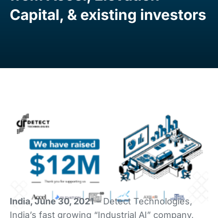
Capital, & existing investors
India, June 30, 2021
– Detect Technologies,
India’s fast growing “Industrial AI” company,