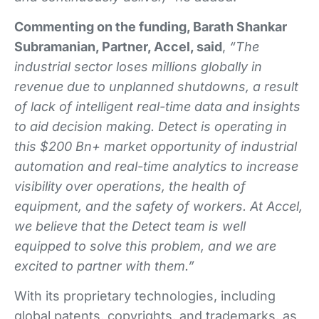
Commenting on the funding, Barath Shankar
Subramanian, Partner, Accel, said
,
“The
industrial sector loses millions globally in
revenue due to unplanned shutdowns, a result
of lack of intelligent real-time data and insights
to aid decision making. Detect is operating in
this $200 Bn+ market opportunity of industrial
automation and real-time analytics to increase
visibility over operations, the health of
equipment, and the safety of workers. At Accel,
we believe that the Detect team is well
equipped to solve this problem, and we are
excited to partner with them.”
With its proprietary technologies, including
global patents, copyrights, and trademarks, as