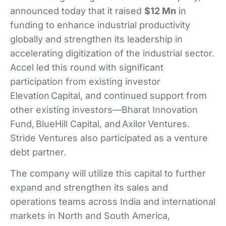
announced today that it raised
$12 Mn
in
funding to enhance industrial productivity
globally and strengthen its leadership in
accelerating digitization of the industrial sector.
Accel led this round with significant
participation from existing investor
Elevation Capital, and continued support from
other existing investors—Bharat Innovation
Fund, BlueHill Capital, and Axilor Ventures.
Stride Ventures also participated as a venture
debt partner.
The company will utilize this capital to further
expand and strengthen its sales and
operations teams across India and international
markets in North and South America,