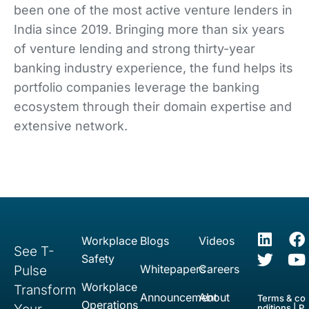
been one of the most active venture lenders in
India since 2019. Bringing more than six years
of venture lending and strong thirty-year
banking industry experience, the fund helps its
portfolio companies leverage the banking
ecosystem through their domain expertise and
extensive network.
Workplace
Blogs
Videos
See T-
Safety
Whitepapers
Careers
Pulse
Workplace
Transform
Announcement
About
Terms & co
Operations
nditions
|
P