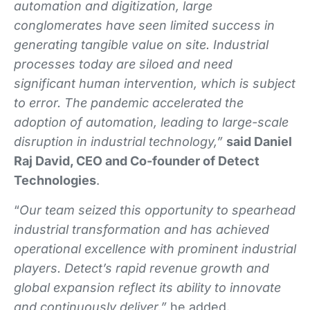
automation and digitization, large
conglomerates have seen limited success in
generating tangible value on site. Industrial
processes today are siloed and need
significant human intervention, which is subject
to error. The pandemic accelerated the
adoption of automation, leading to large-scale
disruption in industrial technology,”
said Daniel
Raj David, CEO and Co-founder of Detect
Technologies
.
“
Our team seized this opportunity to spearhead
industrial transformation and has achieved
operational excellence with prominent industrial
players. Detect’s rapid revenue growth and
global expansion reflect its ability to innovate
and continuously deliver,”
he added.