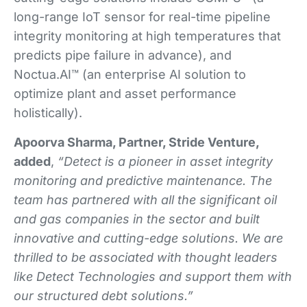
long-range IoT sensor for real-time pipeline
integrity monitoring at high temperatures that
predicts pipe failure in advance), and
Noctua.AI™ (an enterprise AI solution to
optimize plant and asset performance
holistically).
Apoorva Sharma, Partner, Stride Venture,
added
,
“Detect is a pioneer in asset integrity
monitoring and predictive maintenance. The
team has partnered with all the significant oil
and gas companies in the sector and built
innovative and cutting-edge solutions. We are
thrilled to be associated with thought leaders
like Detect Technologies and support them with
our structured debt solutions.”