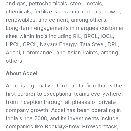
and gas, petrochemicals, steel, metals,
chemicals, fertilizers, pharmaceuticals, power,
renewables, and cement, among others.
Long-term engagements in marquee customer
sites within India including RIL, BPCL, IOCL,
HPCL, CPCL, Nayara Energy, Tata Steel, DRL,
Adani, Coromandel, and Asian Paints, among
others.
About Accel
Accel is a global venture capital firm that is the
first partner to exceptional teams everywhere,
from inception through all phases of private
company growth. Accel has been operating in
India since 2008, and its investments include
companies like BookMyShow, Browserstack,