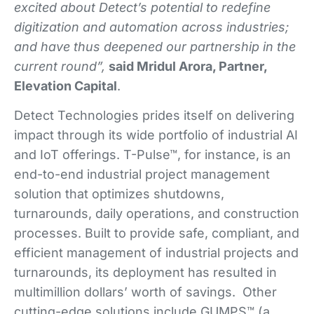
excited about Detect’s potential to redefine
digitization and automation across industries;
and have thus deepened our partnership in the
current round”,
said Mridul Arora, Partner,
Elevation Capital
.
Detect Technologies prides itself on delivering
impact through its wide portfolio of industrial AI
and IoT offerings. T-Pulse™, for instance, is an
end-to-end industrial project management
solution that optimizes shutdowns,
turnarounds, daily operations, and construction
processes. Built to provide safe, compliant, and
efficient management of industrial projects and
turnarounds, its deployment has resulted in
multimillion dollars’ worth of savings. Other
cutting-edge solutions include GUMPS™ (a