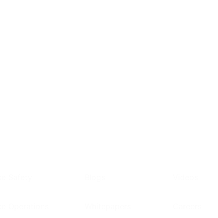
e Safety
Blogs
Videos
e Operations
Whitepapers
Careers