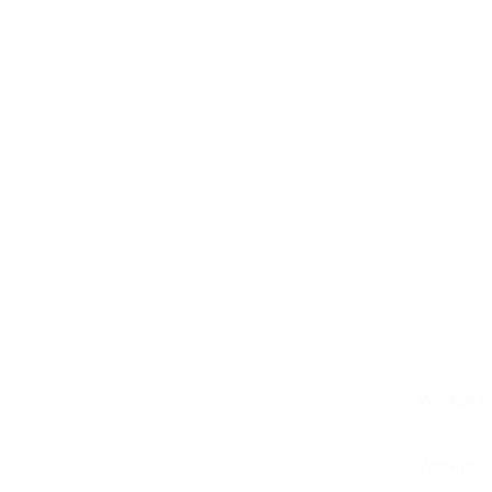
See T-Pulse Transform
Workplac
Your Industrial
Workplac