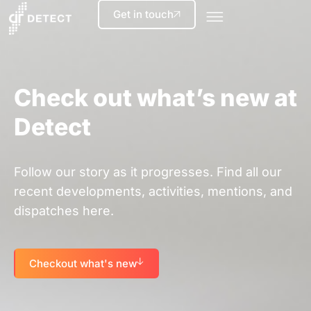
Get in touch
Check out what’s new at
Detect
Follow our story as it progresses. Find all our
recent developments, activities, mentions, and
dispatches here.
Checkout what's new