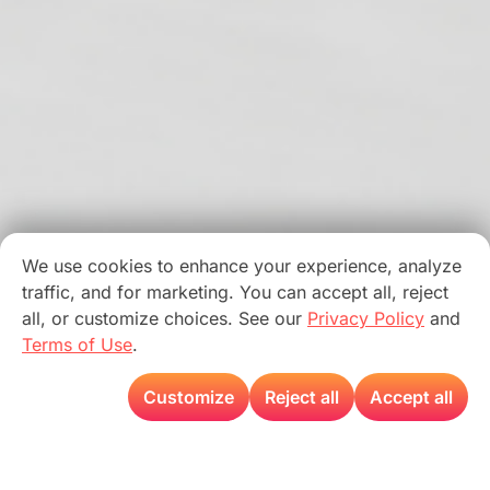
We use cookies to enhance your experience, analyze
traffic, and for marketing. You can accept all, reject
all, or customize choices. See our
Privacy Policy
and
Terms of Use
.
Customize
Reject all
Accept all